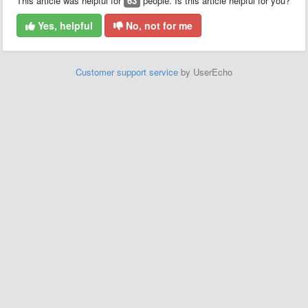
This article was helpful for
63
people. Is this article helpful for you?
Yes, helpful
No, not for me
Customer support service
by UserEcho