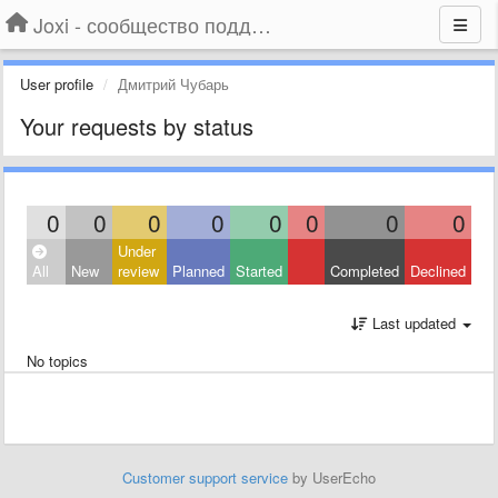
Joxi - сообщество поддержки
User profile
Дмитрий Чубарь
Your requests by status
0
0
0
0
0
0
0
0
Under
All
New
review
Planned
Started
Completed
Declined
Last updated
No topics
Customer support service
by UserEcho