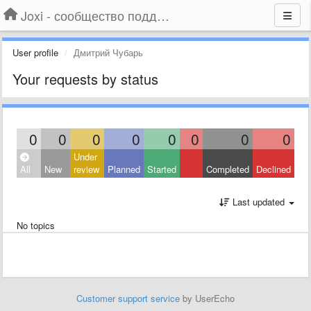
Joxi - сообщество поддержки
User profile
Дмитрий Чубарь
Your requests by status
0
0
0
0
0
0
0
0
Under
All
New
review
Planned
Started
Completed
Declined
Last updated
No topics
Customer support service
by UserEcho