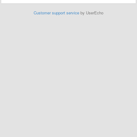
Customer support service
by UserEcho