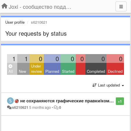
Joxi - сообщество поддержки
User profile
s6210621
Your requests by status
1
1
0
0
0
0
0
0
Under
All
New
review
Planned
Started
Completed
Declined
Last updated
не сохраняются графические правки/комменты/фигуры
+1
s6210621
5 months ago
•
0