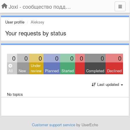
Joxi - сообщество поддержки
User profile
Aleksey
Your requests by status
0
0
0
0
0
0
0
0
Under
All
New
review
Planned
Started
Completed
Declined
Last updated
No topics
Customer support service
by UserEcho