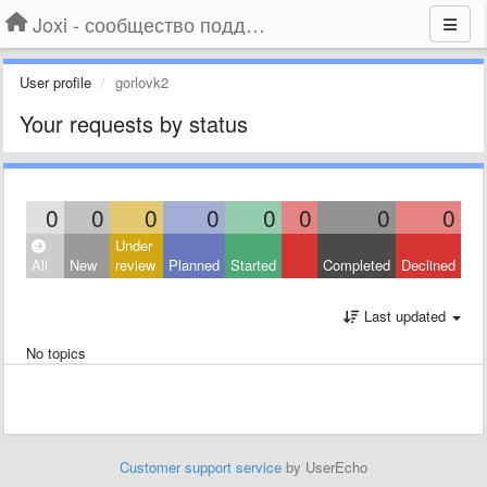
Joxi - сообщество поддержки
User profile
gorlovk2
Your requests by status
0
0
0
0
0
0
0
0
Under
All
New
review
Planned
Started
Completed
Declined
Last updated
No topics
Customer support service
by UserEcho