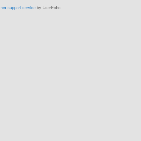
mer support service
by UserEcho