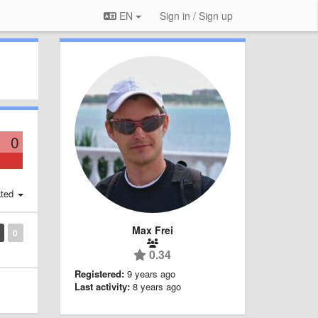
EN
Sign in / Sign up
0
ted
Max Frei
0
0.34
Registered:
9 years ago
Last activity:
8 years ago