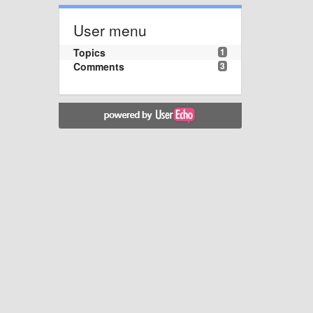
User menu
Topics
1
Comments
3