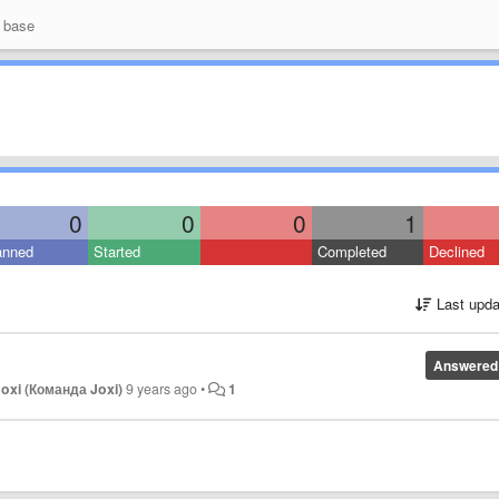
 base
0
0
0
1
anned
Started
Completed
Declined
Last upda
Answered
oxi (Команда Joxi)
9 years ago
•
1