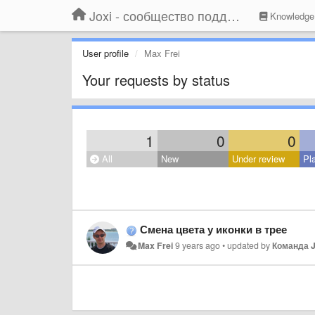
Joxi - сообщество поддержки
Knowledge
User profile
Max Frei
Your requests by status
1
0
0
All
New
Under review
Pl
Смена цвета у иконки в трее
Max Frei
9 years ago
•
updated by
Команда J