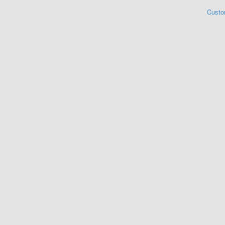
Custo