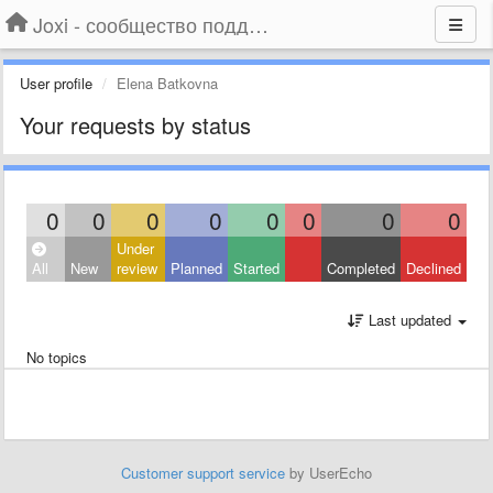
Joxi - сообщество поддержки
User profile
Elena Batkovna
Your requests by status
0
0
0
0
0
0
0
0
Under
All
New
review
Planned
Started
Completed
Declined
Last updated
No topics
Customer support service
by UserEcho