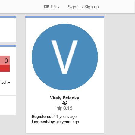
EN
Sign in / Sign up
0
ted
Vitaly Belenky
0.13
Registered:
11 years ago
Last activity:
10 years ago