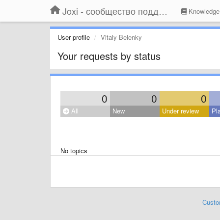
Joxi - сообщество поддержки
Knowledge
User profile
Vitaly Belenky
Your requests by status
0
0
0
All
New
Under review
Pl
No topics
Custo