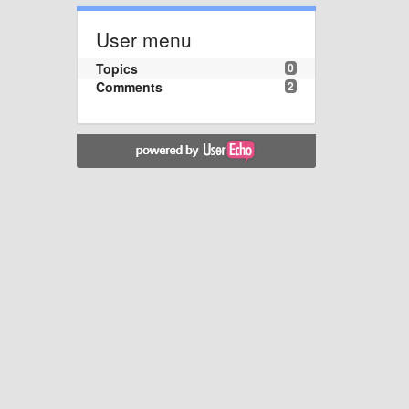
User menu
Topics
0
Comments
2