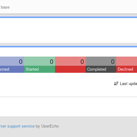
 base
0
0
0
0
anned
Started
Completed
Declined
Last upda
mer support service
by UserEcho