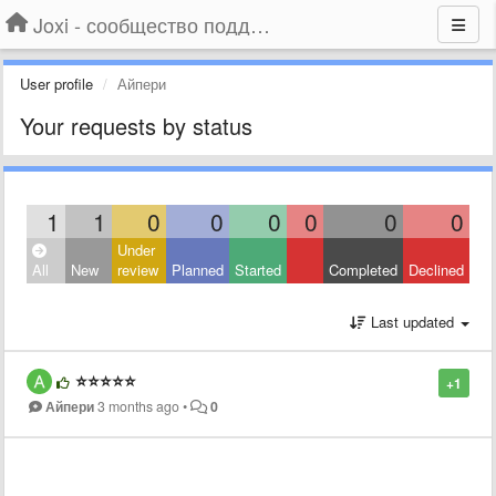
Joxi - сообщество поддержки
User profile
Айпери
Your requests by status
1
1
0
0
0
0
0
0
Under
All
New
review
Planned
Started
Completed
Declined
Last updated
⭐️⭐️⭐️⭐️⭐️
+1
Айпери
3 months ago
•
0