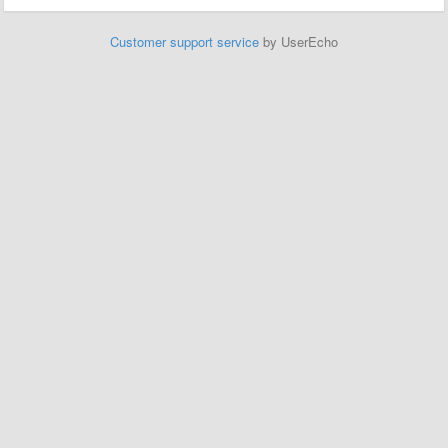
Customer support service
by UserEcho