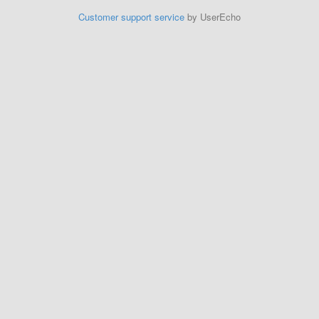
Customer support service
by UserEcho