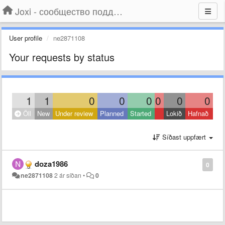
Joxi - сообщество поддержки
User profile
ne2871108
Your requests by status
1
1
0
0
0
0
0
0
Öll
New
Under review
Planned
Started
Lokið
Hafnað
Síðast uppfært
doza1986
0
ne2871108
2 ár síðan
•
0