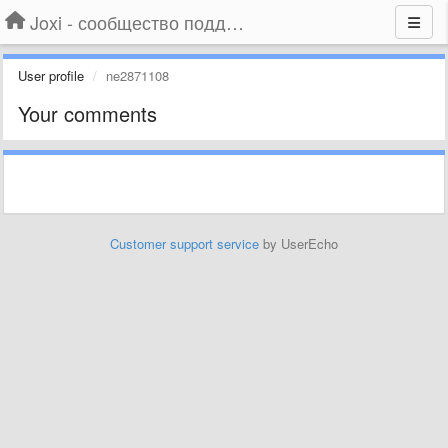
Joxi - сообщество поддержки
User profile
ne2871108
Your comments
Customer support service
by UserEcho