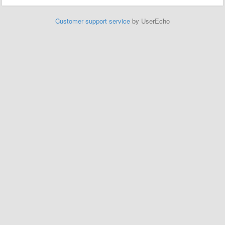
Customer support service
by UserEcho