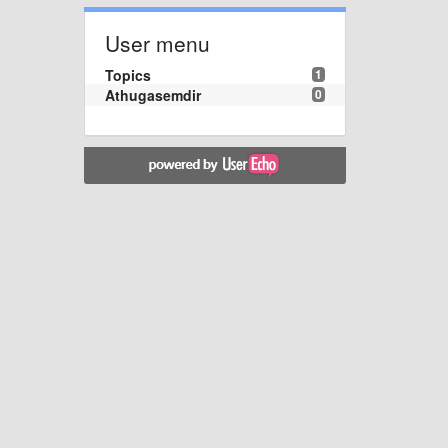
User menu
Topics
1
Athugasemdir
0