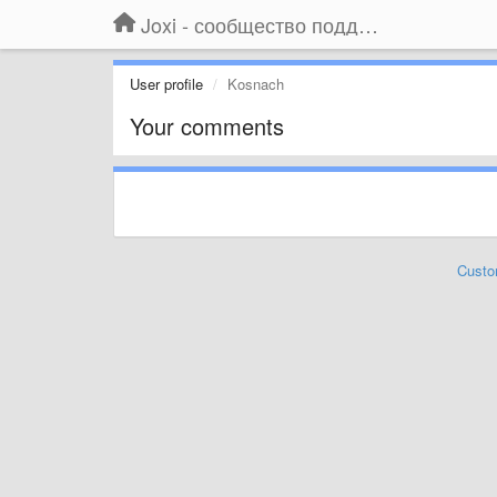
Joxi - сообщество поддержки
User profile
Kosnach
Your comments
Custo