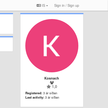
IS
Sign in / Sign up
Kosnach
1,0
Registered:
3 ár síðan
Last activity:
3 ár síðan