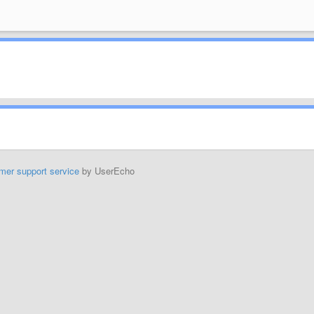
mer support service
by UserEcho