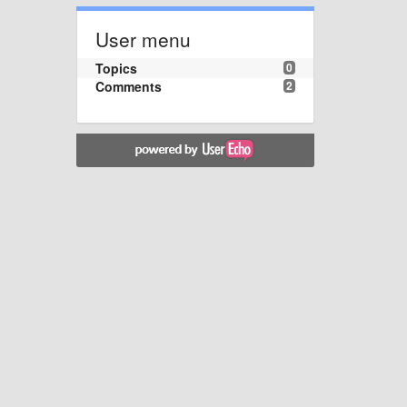
User menu
Topics
0
Comments
2