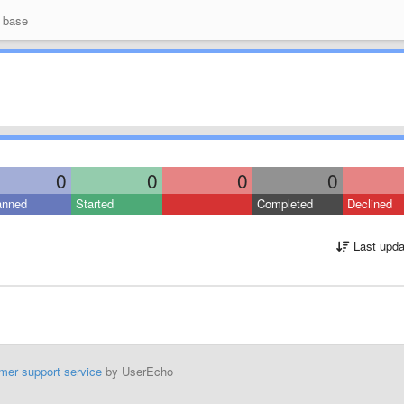
 base
0
0
0
0
anned
Started
Completed
Declined
Last upda
mer support service
by UserEcho