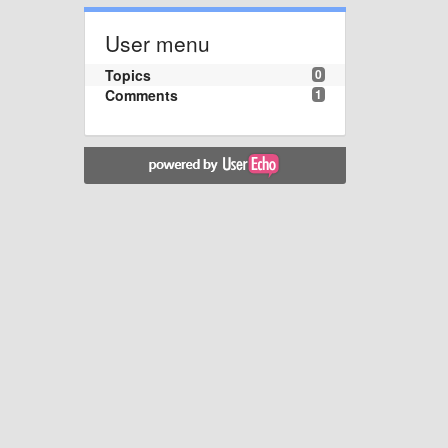
User menu
Topics
0
Comments
1