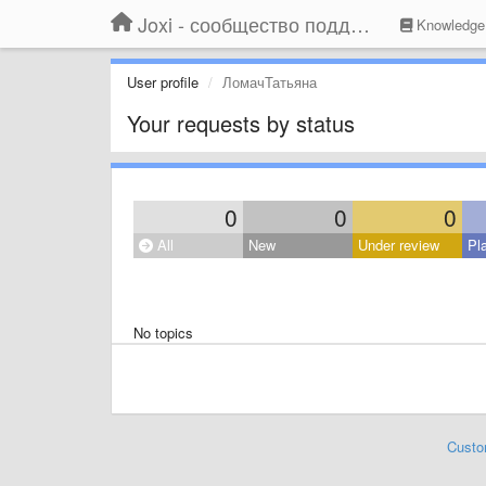
Joxi - сообщество поддержки
Knowledge
User profile
ЛомачТатьяна
Your requests by status
0
0
0
All
New
Under review
Pl
No topics
Custo