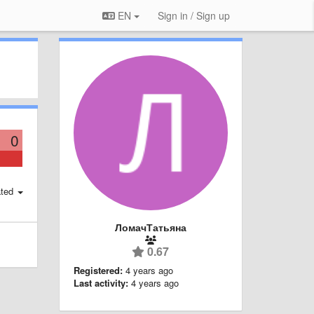
EN
Sign in / Sign up
0
ted
ЛомачТатьяна
0.67
Registered:
4 years ago
Last activity:
4 years ago