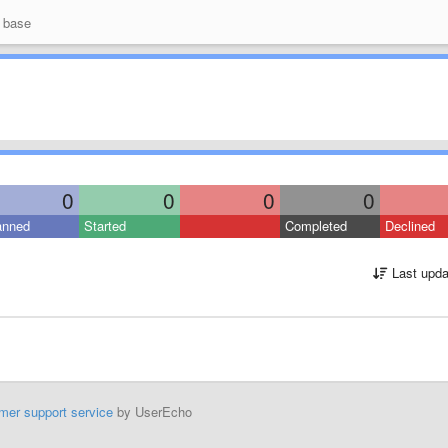
 base
0
0
0
0
anned
Started
Completed
Declined
Last upda
mer support service
by UserEcho