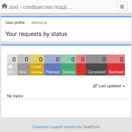
Joxi - сообщество поддержки
User profile
aristocrat
Your requests by status
0
0
0
0
0
0
0
0
Under
All
New
review
Planned
Started
Completed
Declined
Last updated
No topics
Customer support service
by UserEcho