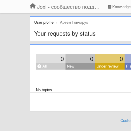
Joxi - сообщество поддержки
Knowledge
User profile
Артём Гончарук
Your requests by status
0
0
0
All
New
Under review
Pl
No topics
Custo