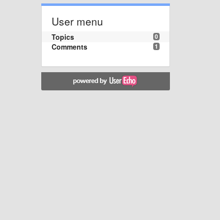
User menu
Topics
0
Comments
1