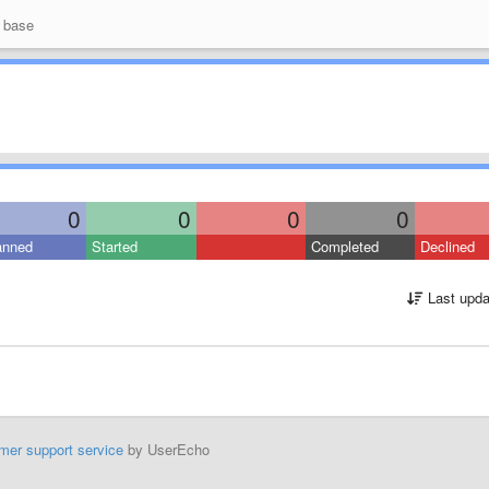
 base
0
0
0
0
anned
Started
Completed
Declined
Last upda
mer support service
by UserEcho