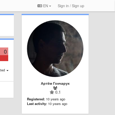
EN
Sign in / Sign up
0
ted
Артём Гончарук
0.1
Registered:
10 years ago
Last activity:
10 years ago