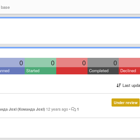
 base
0
0
0
0
anned
Started
Completed
Declined
Last upda
Under review
нда Joxi (Команда Joxi)
12 years ago
•
1