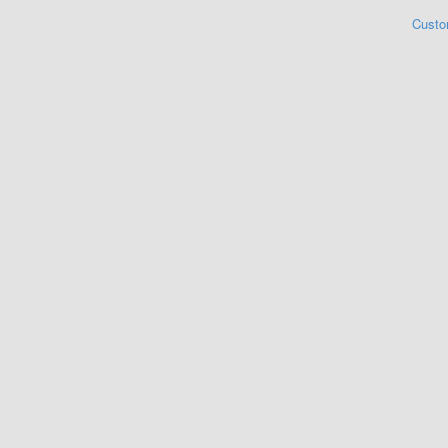
Custo