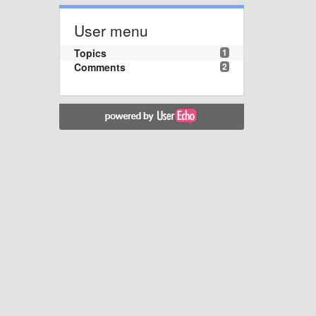
User menu
Topics
1
Comments
2