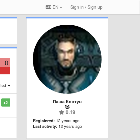
EN
Sign in / Sign up
0
ted
Паша Ковтун
+2
0.19
Registered:
12 years ago
Last activity:
12 years ago