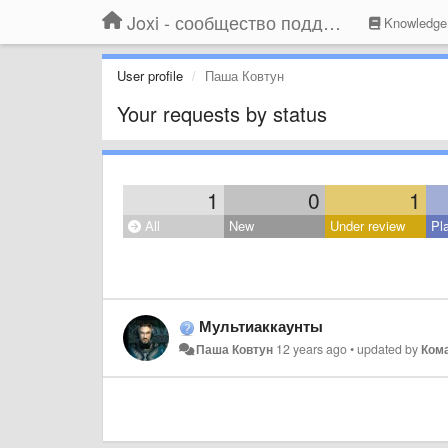
Joxi - сообщество поддержки
Knowledge
User profile
Паша Ковтун
Your requests by status
1
0
1
All
New
Under review
Pl
Мультиаккаунты
Паша Ковтун
12 years ago
•
updated by
Кома