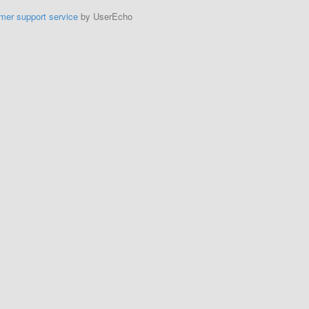
mer support service
by UserEcho