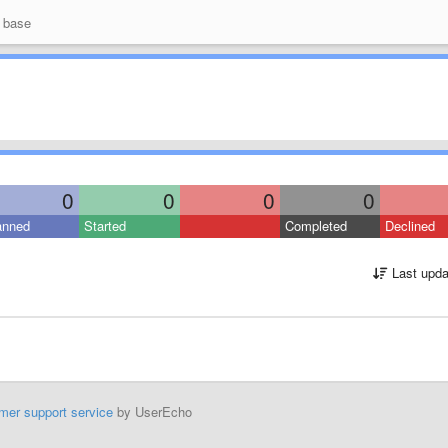
 base
0
0
0
0
anned
Started
Completed
Declined
Last upda
mer support service
by UserEcho