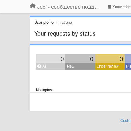
Joxi - сообщество поддержки
Knowledge
User profile
тatiana
Your requests by status
0
0
0
All
New
Under review
Pl
No topics
Custo