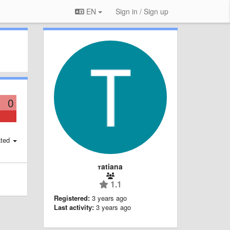
EN
Sign in / Sign up
0
ted
тatiana
1.1
Registered:
3 years ago
Last activity:
3 years ago