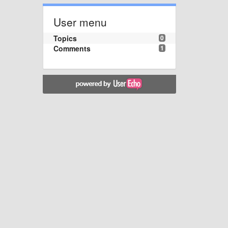
User menu
Topics
0
Comments
1