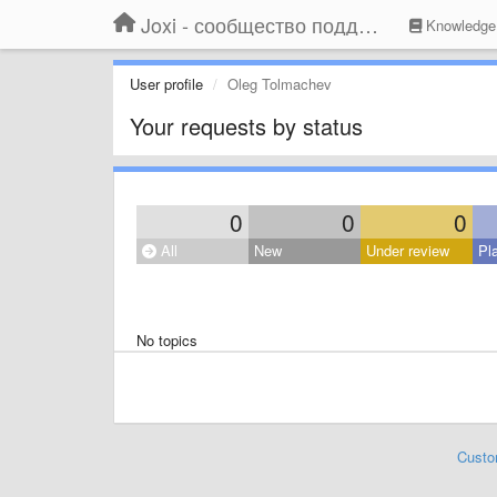
Joxi - сообщество поддержки
Knowledge
User profile
Oleg Tolmachev
Your requests by status
0
0
0
All
New
Under review
Pl
No topics
Custo