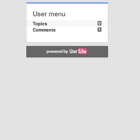
User menu
Topics
0
Comments
1