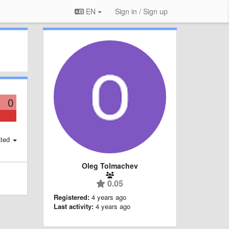
EN
Sign in / Sign up
0
ted
Oleg Tolmachev
0.05
Registered:
4 years ago
Last activity:
4 years ago