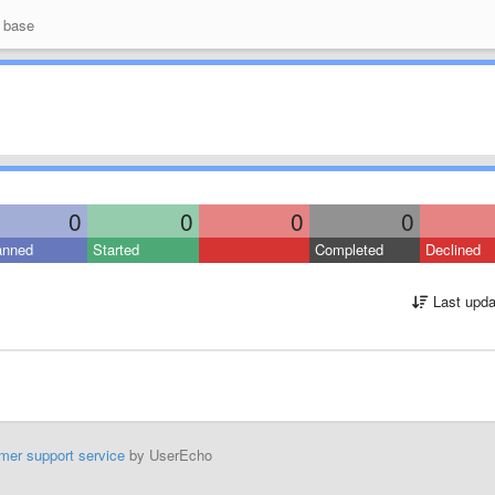
 base
0
0
0
0
anned
Started
Completed
Declined
Last upda
mer support service
by UserEcho