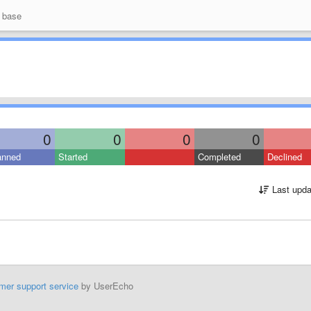
 base
0
0
0
0
anned
Started
Completed
Declined
Last upda
mer support service
by UserEcho