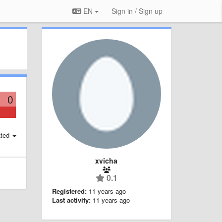
EN
Sign in / Sign up
0
ted
xvicha
0.1
Registered:
11 years ago
Last activity:
11 years ago