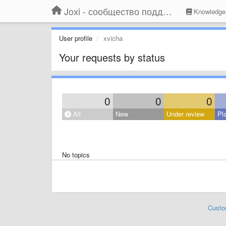
Joxi - сообщество поддержки
Knowledge
User profile
xvicha
Your requests by status
0
0
0
All
New
Under review
Pl
No topics
Custo