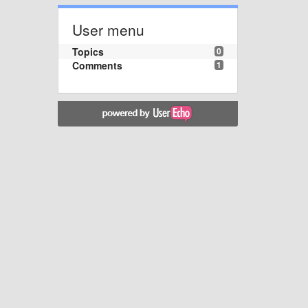
User menu
Topics
0
Comments
1