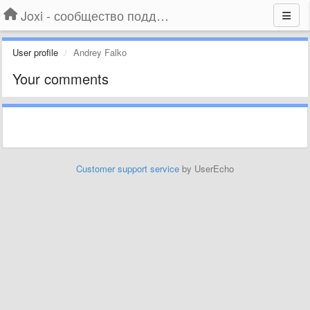
Joxi - сообщество поддержки
User profile
Andrey Falko
Your comments
Customer support service
by UserEcho