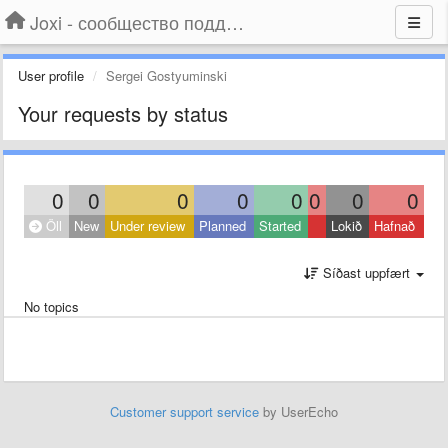
Joxi - сообщество поддержки
User profile
Sergei Gostyuminski
Your requests by status
0
0
0
0
0
0
0
0
Öll
New
Under review
Planned
Started
Lokið
Hafnað
Síðast uppfært
No topics
Customer support service
by UserEcho