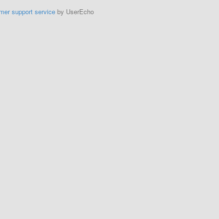
mer support service
by UserEcho