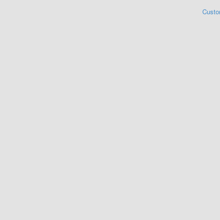
Custo