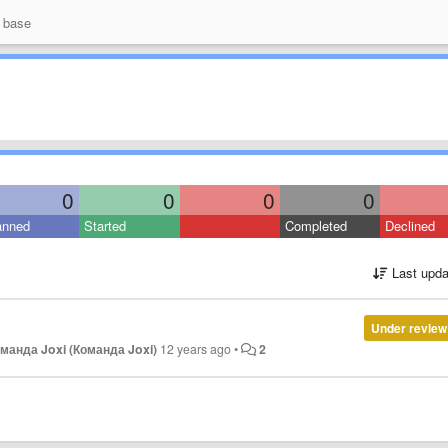
 base
0
0
0
0
anned
Started
Completed
Declined
Last upda
Under review
манда Joxi (Команда Joxi)
12 years ago
•
2