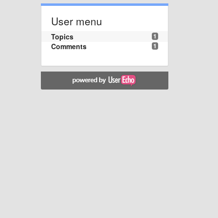
User menu
Topics
1
Comments
1