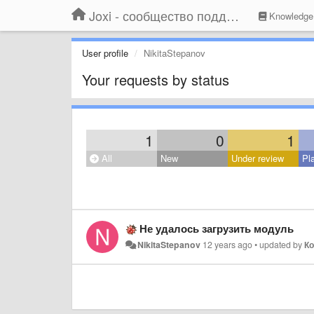
Joxi - сообщество поддержки
Knowledge
User profile
NikitaStepanov
Your requests by status
1
0
1
All
New
Under review
Pl
Не удалось загрузить модуль
NikitaStepanov
12 years ago
•
updated by
Ко