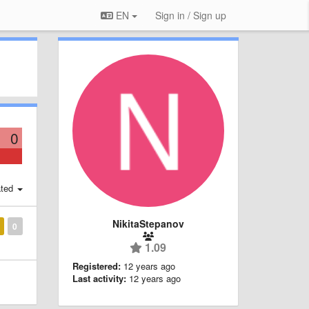
EN
Sign in / Sign up
0
ted
NikitaStepanov
0
1.09
Registered:
12 years ago
Last activity:
12 years ago