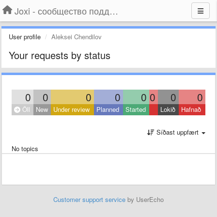
Joxi - сообщество поддержки
User profile
Aleksei Chendilov
Your requests by status
0
0
0
0
0
0
0
0
Öll
New
Under review
Planned
Started
Lokið
Hafnað
Síðast uppfært
No topics
Customer support service
by UserEcho