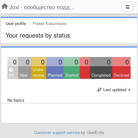
Joxi - сообщество поддержки
User profile
Роман Ковалишин
Your requests by status
0
0
0
0
0
0
0
0
Under
All
New
review
Planned
Started
Completed
Declined
Last updated
No topics
Customer support service
by UserEcho