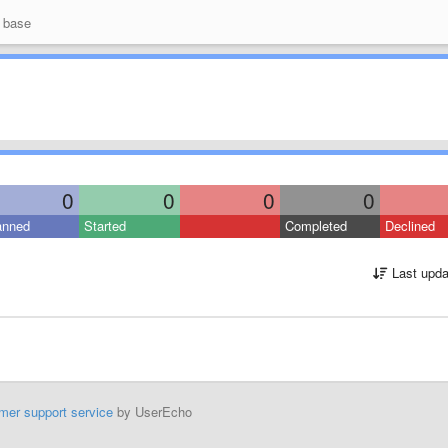
 base
0
0
0
0
anned
Started
Completed
Declined
Last upda
mer support service
by UserEcho