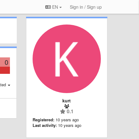
EN
Sign in / Sign up
0
ted
kurt
0.1
Registered:
10 years ago
Last activity:
10 years ago