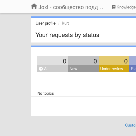
Joxi - сообщество поддержки
Knowledge
User profile
kurt
Your requests by status
0
0
0
All
New
Under review
Pl
No topics
Custo