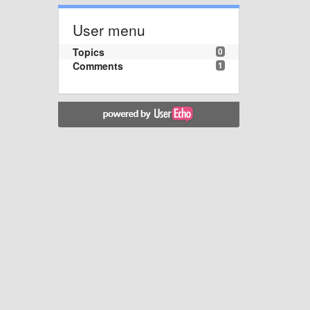
User menu
Topics
0
Comments
1