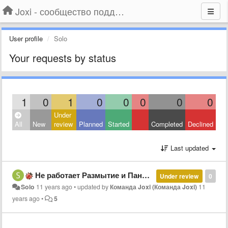
Joxi - сообщество поддержки
User profile
Solo
Your requests by status
1
0
1
0
0
0
0
0
Under
All
New
review
Planned
Started
Completed
Declined
Last updated
Не работает Размытие и Панорама (Win7)
Under review
0
Solo
11 years ago
•
updated by
Команда Joxi (Команда Joxi)
11
years ago
•
5