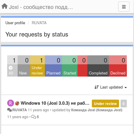
Joxi - сообщество поддержки
User profile
RUVATA
Your requests by status
1
0
1
0
0
0
0
0
Under
All
New
review
Planned
Started
Completed
Declined
Last updated
Windows 10 (Joxi 3.0.3) не работают сочетания клавиш (hotkey's)
Under review
0
RUVATA
11 years ago
•
updated by
Команда Joxi (Команда Joxi)
11 years ago
•
5