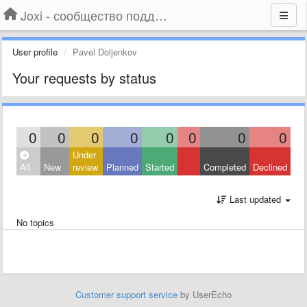
Joxi - сообщество поддержки
User profile
Pavel Doljenkov
Your requests by status
0
0
0
0
0
0
0
0
Under
All
New
review
Planned
Started
Completed
Declined
Last updated
No topics
Customer support service
by UserEcho