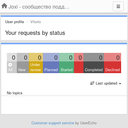
Joxi - сообщество поддержки
User profile
Vitorio
Your requests by status
0
0
0
0
0
0
0
0
Under
All
New
review
Planned
Started
Completed
Declined
Last updated
No topics
Customer support service
by UserEcho