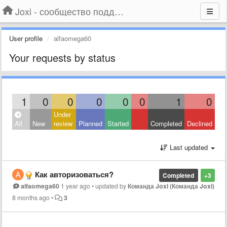
Joxi - сообщество поддержки
User profile
alfaomega60
Your requests by status
1
0
0
0
0
0
1
0
Under
All
New
review
Planned
Started
Completed
Declined
Last updated
Как авторизоваться?
Completed
+3
alfaomega60
1 year ago
•
updated by
Команда Joxi (Команда Joxi)
8 months ago
•
3