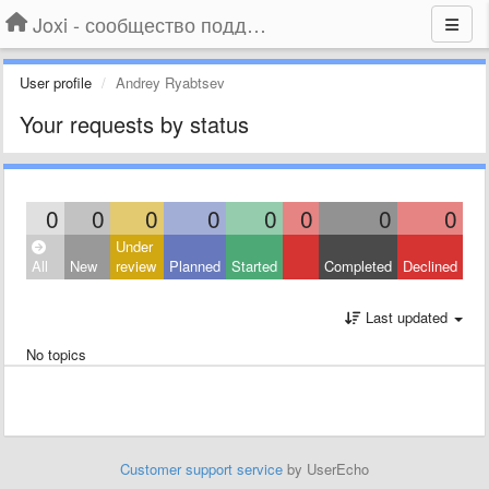
Joxi - сообщество поддержки
User profile
Andrey Ryabtsev
Your requests by status
0
0
0
0
0
0
0
0
Under
All
New
review
Planned
Started
Completed
Declined
Last updated
No topics
Customer support service
by UserEcho