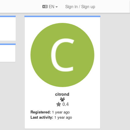
EN
Sign in / Sign up
citrond
0.4
Registered:
1 year ago
Last activity:
1 year ago