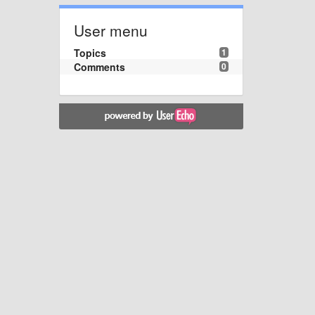
User menu
Topics
1
Comments
0