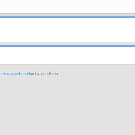
mer support service
by UserEcho