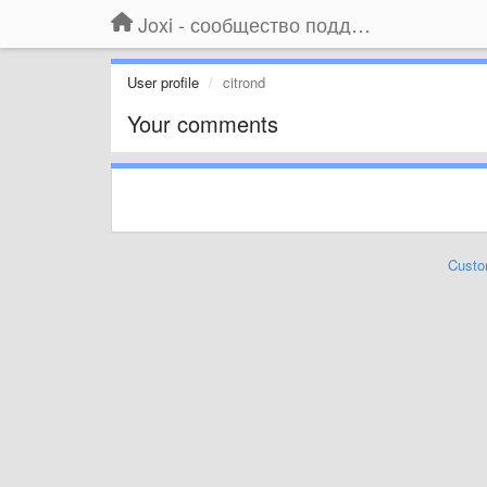
Joxi - сообщество поддержки
User profile
citrond
Your comments
Custo