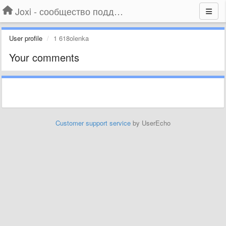
Joxi - сообщество поддержки
User profile
1 618olenka
Your comments
Customer support service
by UserEcho