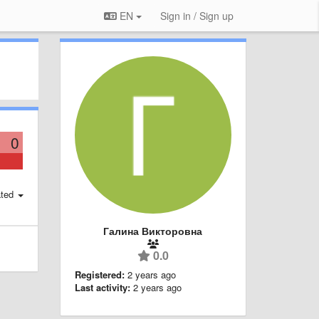
EN
Sign in / Sign up
0
ted
Галина Викторовна
0.0
Registered:
2 years ago
Last activity:
2 years ago