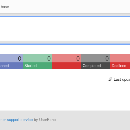
 base
0
0
0
0
anned
Started
Completed
Declined
Last upda
mer support service
by UserEcho