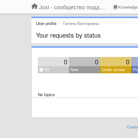
Joxi - сообщество поддержки
Knowledge
User profile
Галина Викторовна
Your requests by status
0
0
0
All
New
Under review
Pl
No topics
Custo