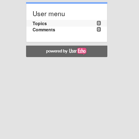
User menu
Topics
0
Comments
0