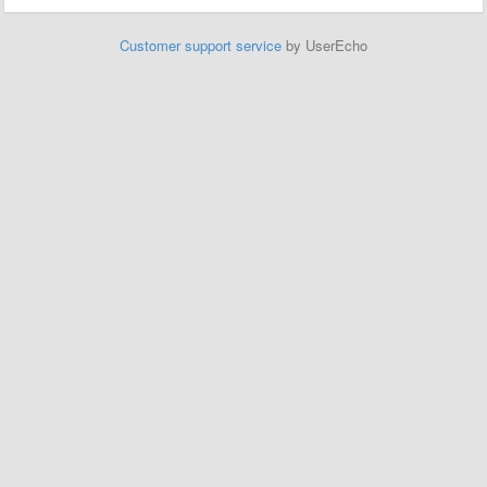
Customer support service
by UserEcho