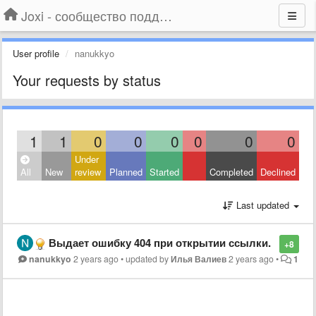
Joxi - сообщество поддержки
User profile
nanukkyo
Your requests by status
1
1
0
0
0
0
0
0
Under
All
New
review
Planned
Started
Completed
Declined
Last updated
Выдает ошибку 404 при открытии ссылки.
+8
nanukkyo
2 years ago
•
updated by
Илья Валиев
2 years ago
•
1