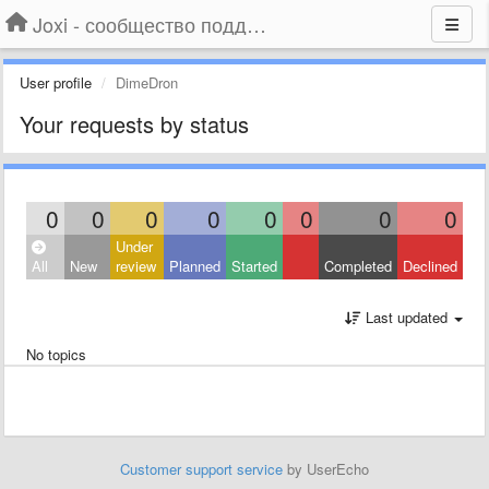
Joxi - сообщество поддержки
User profile
DimeDron
Your requests by status
0
0
0
0
0
0
0
0
Under
All
New
review
Planned
Started
Completed
Declined
Last updated
No topics
Customer support service
by UserEcho