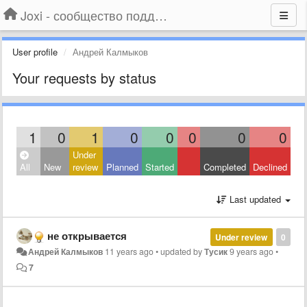
Joxi - сообщество поддержки
User profile
Андрей Калмыков
Your requests by status
1
0
1
0
0
0
0
0
Under
All
New
review
Planned
Started
Completed
Declined
Last updated
не открывается
Under review
0
Андрей Калмыков
11 years ago
•
updated by
Тусик
9 years ago
•
7