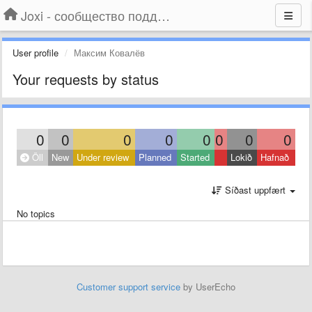
Joxi - сообщество поддержки
User profile
Максим Ковалёв
Your requests by status
0
0
0
0
0
0
0
0
Öll
New
Under review
Planned
Started
Lokið
Hafnað
Síðast uppfært
No topics
Customer support service
by UserEcho