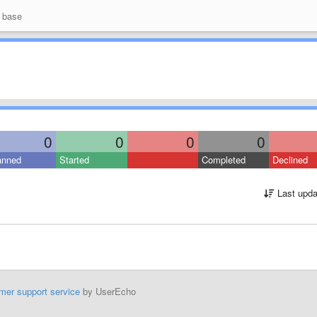
 base
0
0
0
0
anned
Started
Completed
Declined
Last upda
mer support service
by UserEcho