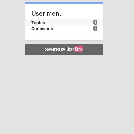
User menu
Topics
0
Comments
1