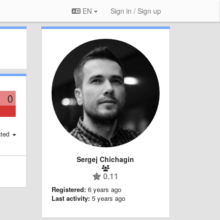
EN
Sign in / Sign up
0
ted
Sergej Chichagin
0.11
Registered:
6 years ago
Last activity:
5 years ago