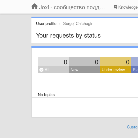
Joxi - сообщество поддержки
Knowledge
User profile
Sergej Chichagin
Your requests by status
0
0
0
All
New
Under review
Pl
No topics
Custo