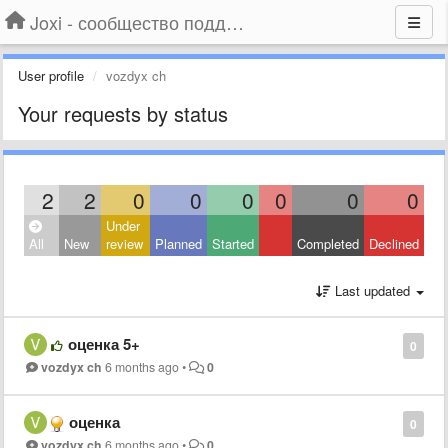
Joxi - сообщество поддержки
User profile
vozdyx ch
Your requests by status
2
2
0
0
0
0
0
0
Under
All
New
review
Planned
Started
Completed
Declined
Last updated
оценка 5+
0
vozdyx ch
6 months ago
•
0
оценка
0
vozdyx ch
6 months ago
•
0