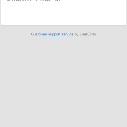
Customer support service
by UserEcho