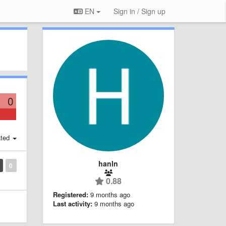
EN
Sign in / Sign up
0
ted
hanln
0
0.88
Registered:
9 months ago
Last activity:
9 months ago