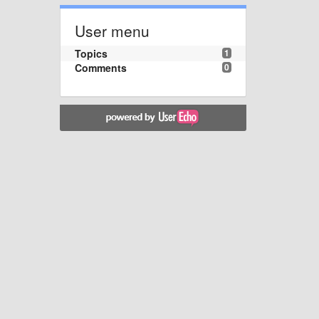
User menu
Topics
1
Comments
0