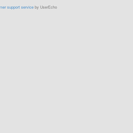
mer support service
by UserEcho