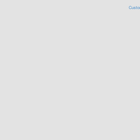
Custo