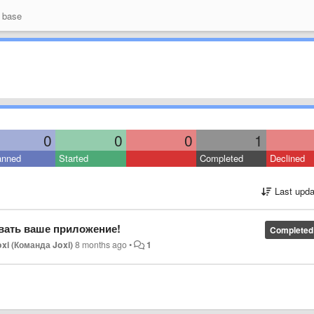
 base
0
0
0
1
anned
Started
Completed
Declined
Last upda
вать ваше приложение!
Completed
xi (Команда Joxi)
8 months ago
•
1