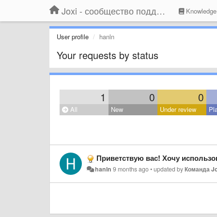
Joxi - сообщество поддержки
Knowledge
User profile
hanln
Your requests by status
1
0
0
All
New
Under review
Pl
Приветствую вас! Хочу использо
hanln
9 months ago
•
updated by
Команда Jo