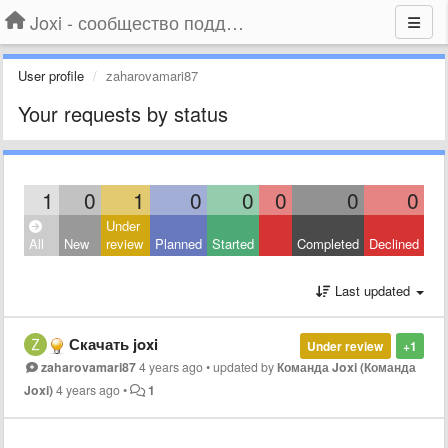
Joxi - сообщество поддержки
User profile
zaharovamari87
Your requests by status
1
0
1
0
0
0
0
0
Under
All
New
review
Planned
Started
Completed
Declined
Last updated
Скачать joxi
Under review
+1
zaharovamari87
4 years ago
•
updated by
Команда Joxi (Команда
Joxi)
4 years ago
•
1